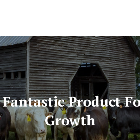
A Fantastic Product 
Growth