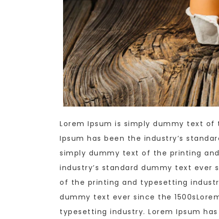
Lorem Ipsum is simply dummy text of t
Ipsum has been the industry’s standa
simply dummy text of the printing and
industry’s standard dummy text ever 
of the printing and typesetting indust
dummy text ever since the 1500sLorem
typesetting industry. Lorem Ipsum ha