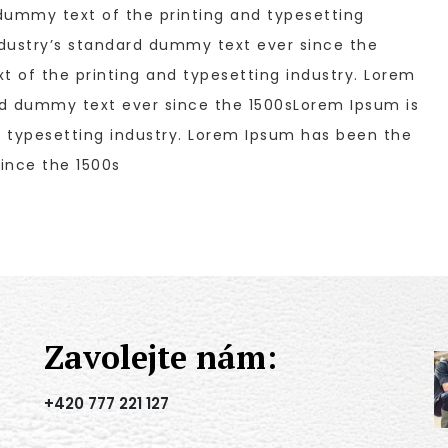
dummy text of the printing and typesetting
dustry’s standard dummy text ever since the
 of the printing and typesetting industry. Lorem
rd dummy text ever since the 1500sLorem Ipsum is
 typesetting industry. Lorem Ipsum has been the
ince the 1500s
Zavolejte nám:
+420 777 221 127