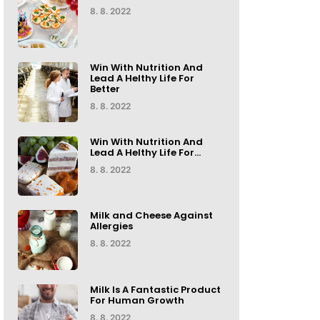
8. 8. 2022
Win With Nutrition And
Lead A Helthy Life For
Better
8. 8. 2022
Win With Nutrition And
Lead A Helthy Life For...
8. 8. 2022
Milk and Cheese Against
Allergies
8. 8. 2022
Milk Is A Fantastic Product
For Human Growth
8. 8. 2022