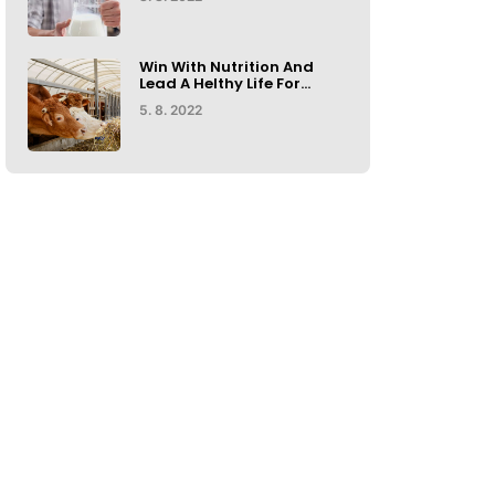
Win With Nutrition And
Lead A Helthy Life For...
5. 8. 2022