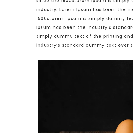
since the 1500sLorem Ipsum is simply 
industry. Lorem Ipsum has been the in
1500sLorem Ipsum is simply dummy text
Ipsum has been the industry’s standa
simply dummy text of the printing and
industry’s standard dummy text ever s