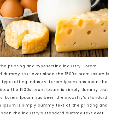
he printing and typesetting industry. Lorem
rd dummy text ever since the 1500sLorem Ipsum is
 typesetting industry. Lorem Ipsum has been the
since the 1500sLorem Ipsum is simply dummy text
ry. Lorem Ipsum has been the industry’s standard
 Ipsum is simply dummy text of the printing and
s been the industry’s standard dummy text ever