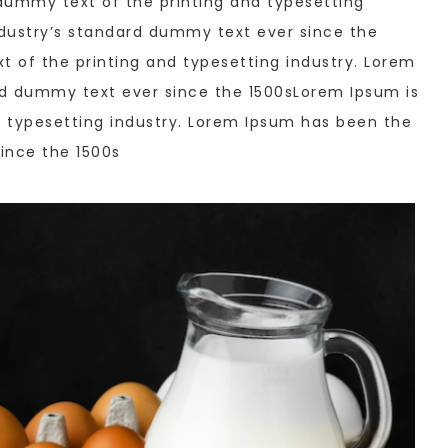
dummy text of the printing and typesetting
dustry’s standard dummy text ever since the
 of the printing and typesetting industry. Lorem
rd dummy text ever since the 1500sLorem Ipsum is
 typesetting industry. Lorem Ipsum has been the
ince the 1500s