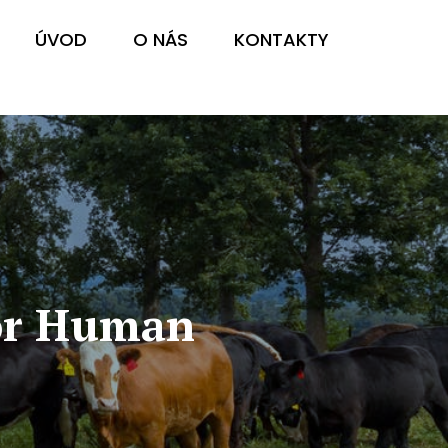
ÚVOD
O NÁS
KONTAKTY
For Human