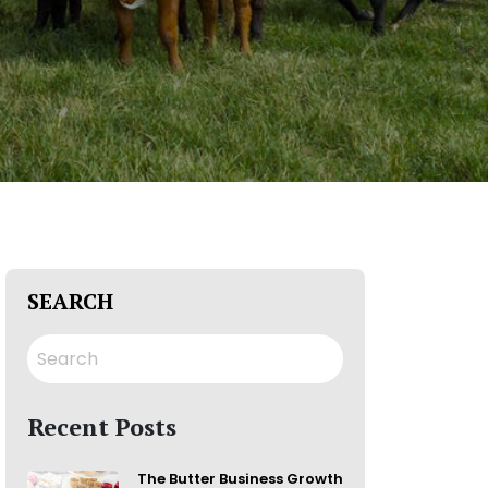
SEARCH
Recent Posts
The Butter Business Growth