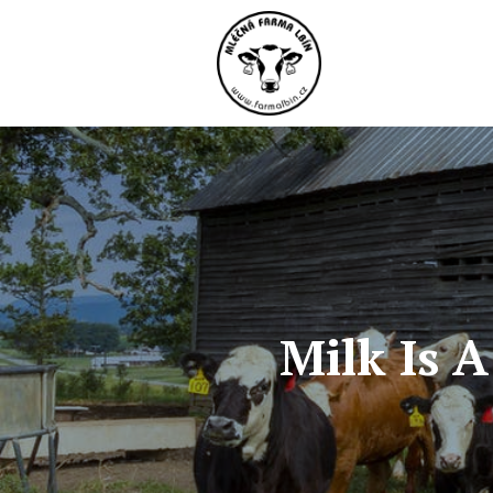
Milk Is 