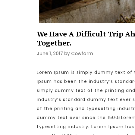
We Have A Difficult Trip A
Together.
June 1, 2017 by Cowfarm
Lorem Ipsum is simply dummy text of t
Ipsum has been the industry’s standa
simply dummy text of the printing and
industry’s standard dummy text ever 
of the printing and typesetting indust
dummy text ever since the 1500sLorem
typesetting industry. Lorem Ipsum ha